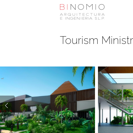
Tourism Ministr