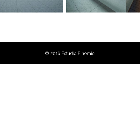
© 2016 Estudio Binomio