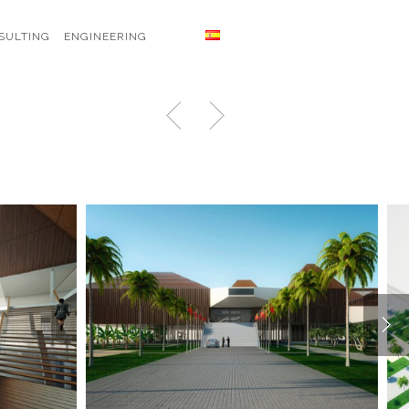
SULTING
ENGINEERING