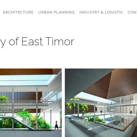
ARCHITECTURE
URBAN PLANNING
INDUSTRY & LOGISTIC
CON
y of East Timor