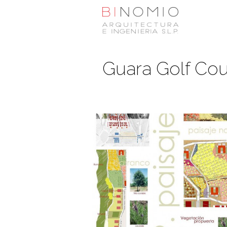
Guara Golf Cou