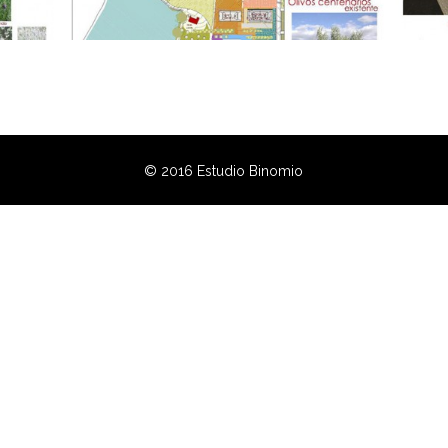
© 2016 Estudio Binomio