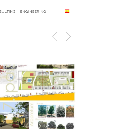
SULTING
ENGINEERING