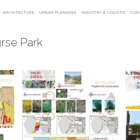
ARCHITECTURE
URBAN PLANNING
INDUSTRY & LOGISTIC
CON
rse Park