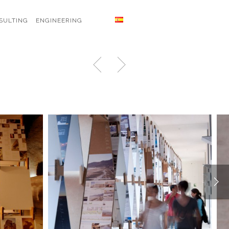
SULTING
ENGINEERING