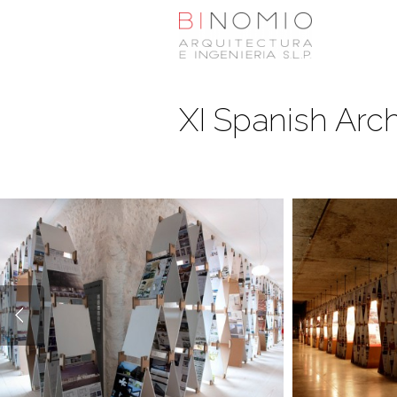
XI Spanish Arch