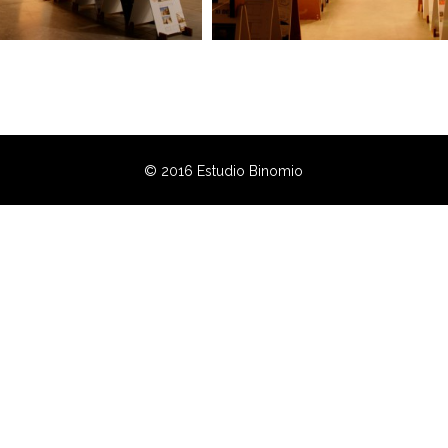
© 2016 Estudio Binomio