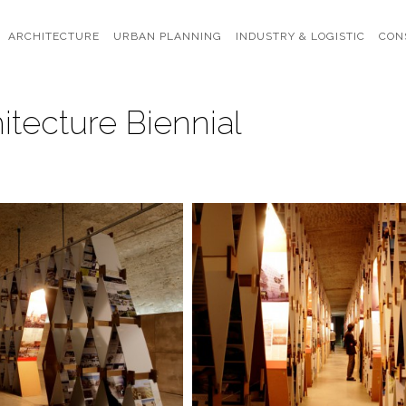
ARCHITECTURE
URBAN PLANNING
INDUSTRY & LOGISTIC
CON
itecture Biennial