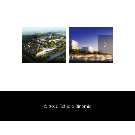
© 2016 Estudio Binomio