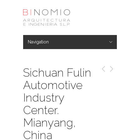
Navigation
Hide Navigation
Architecture
Urban Planning
Industry & logistic
Consulting
Engineering
Sichuan Fulin
Automotive
Industry
Center.
Mianyang,
China