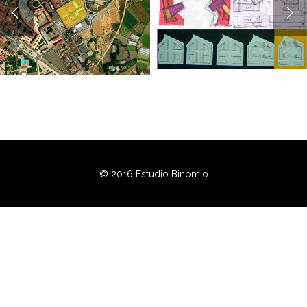
© 2016 Estudio Binomio